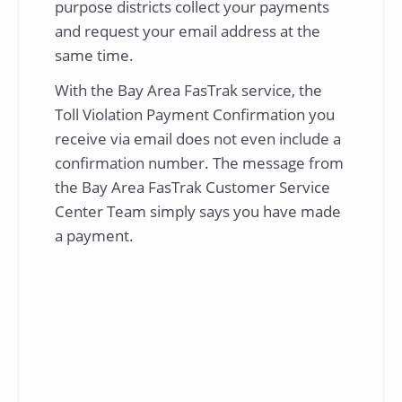
purpose districts collect your payments
and request your email address at the
same time.
With the Bay Area FasTrak service, the
Toll Violation Payment Confirmation you
receive via email does not even include a
confirmation number. The message from
the Bay Area FasTrak Customer Service
Center Team simply says you have made
a payment.