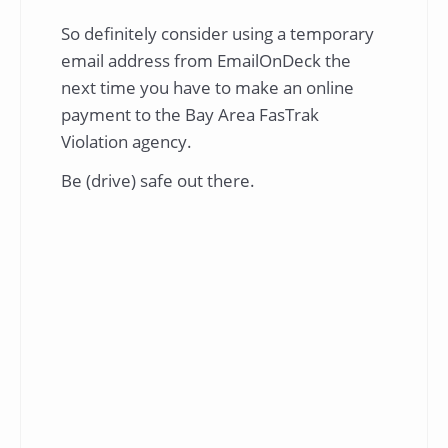
So definitely consider using a temporary
email address from EmailOnDeck the
next time you have to make an online
payment to the Bay Area FasTrak
Violation agency.
Be (drive) safe out there.