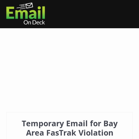
Temporary Email for Bay
Area FasTrak Violation