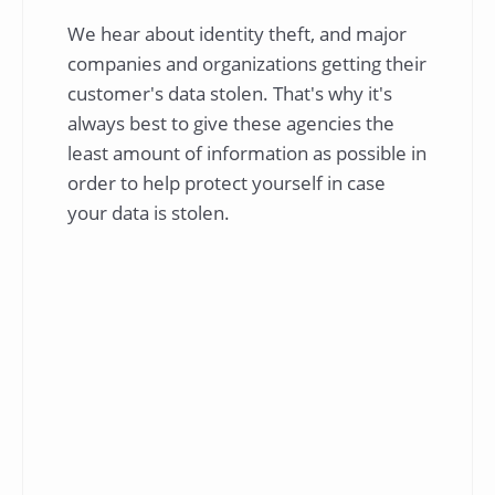
We hear about identity theft, and major
companies and organizations getting their
customer's data stolen. That's why it's
always best to give these agencies the
least amount of information as possible in
order to help protect yourself in case
your data is stolen.