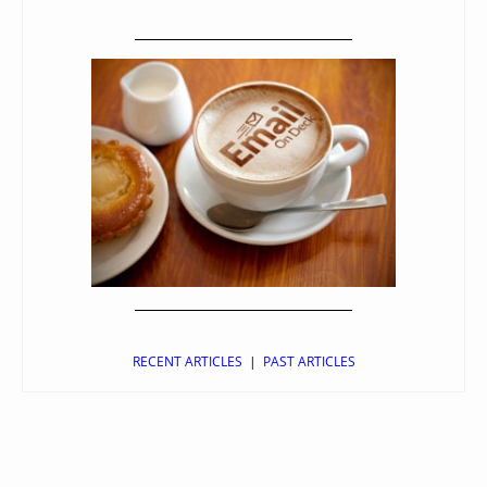
RECENT ARTICLES
|
PAST ARTICLES