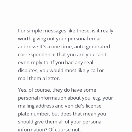
For simple messages like these, is it really
worth giving out your personal email
address? It's a one time, auto-generated
correspondence that you are you can't
even reply to. If you had any real
disputes, you would most likely call or
mail them a letter.
Yes, of course, they do have some
personal information about you, e.g. your
mailing address and vehicle's license
plate number, but does that mean you
should give them all of your personal
information? Of course not.