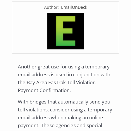
Author: EmailOnDeck
Another great use for using a temporary
email address is used in conjunction with
the Bay Area FasTrak Toll Violation
Payment Confirmation.
With bridges that automatically send you
toll violations, consider using a temporary
email address when making an online
payment. These agencies and special-