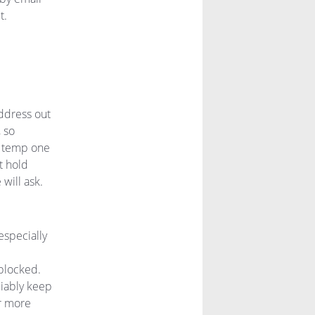
t.
address out
, so
 a temp one
t hold
will ask.
especially
blocked.
liably keep
r more