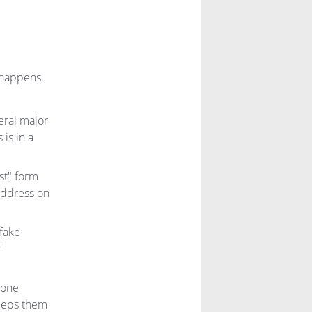
t happens
eral major
is in a
st" form
 address on
 fake
f
 one
keeps them