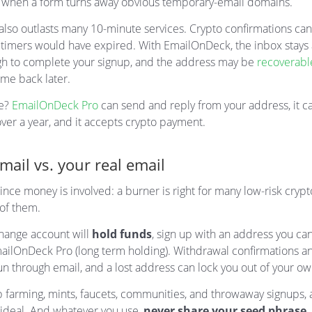
 when a form turns away obvious temporary-email domains.
also outlasts many 10-minute services. Crypto confirmations can
t timers would have expired. With EmailOnDeck, the inbox stays 
h to complete your signup, and the address may be
recoverabl
me back later.
e?
EmailOnDeck Pro
can send and reply from your address, it c
over a year, and it accepts crypto payment.
ail vs. your real email
ince money is involved: a burner is right for many low-risk crypto
 of them.
change account will
hold funds
, sign up with an address you ca
ailOnDeck Pro (long term holding). Withdrawal confirmations a
un through email, and a lost address can lock you out of your o
p farming, mints, faucets, communities, and throwaway signups,
 ideal. And whatever you use,
never share your seed phrase
,