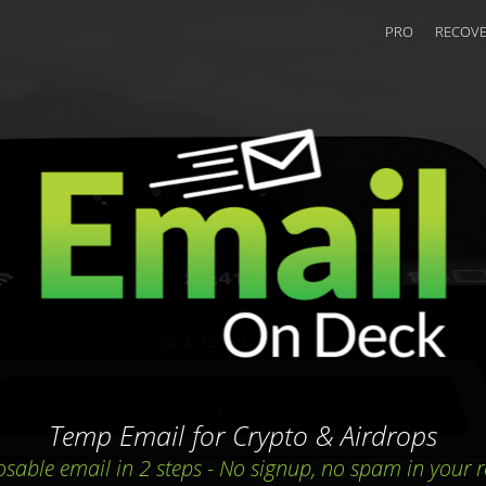
PRO
RECOVE
Temp Email for Crypto & Airdrops
osable email in 2 steps
-
No signup, no spam in your r