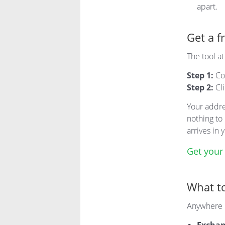
apart.
Get a f
The tool a
Step 1:
Co
Step 2:
Cl
Your addre
nothing to 
arrives in
Get your
What to
Anywhere i