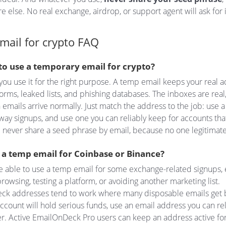
 else. No real exchange, airdrop, or support agent will ask for i
mail for crypto FAQ
e to use a temporary email for crypto?
you use it for the right purpose. A temp email keeps your real 
orms, leaked lists, and phishing databases. The inboxes are real
on emails arrive normally. Just match the address to the job: use
way signups, and use one you can reliably keep for accounts tha
 never share a seed phrase by email, because no one legitimate 
e a temp email for Coinbase or Binance?
 able to use a temp email for some exchange-related signups, 
browsing, testing a platform, or avoiding another marketing list.
ck addresses tend to work where many disposable emails get 
 account will hold serious funds, use an email address you can re
r. Active EmailOnDeck Pro users can keep an address active fo