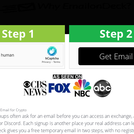
Step 1
Step 2
Get Email
Email for Crypto
nups often ask for an email before you can access an exchange, 
or Discord. Each signup is another place your real address can l
k gives you a free temporary email in two steps, with no registr