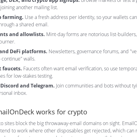
ge, DEX, and crypto app signups.
Browse markets or test a 
joining another mailing list.
p farming.
Use a fresh address per identity, so your wallets can
through a shared email.
nts and allowlists.
Mint-day forms are notorious list-builders,
burner.
and DeFi platforms.
Newsletters, governance forums, and "ver
 continue" walls.
 faucets.
Faucets often want email verification, so use tempor
s for low-stakes testing.
 Discord and Telegram.
Join communities and bots without ty
rsonal inbox.
ailOnDeck works for crypto
o sites block the big throwaway-email domains on sight. Emai
tend to work where other disposables get rejected, which can 