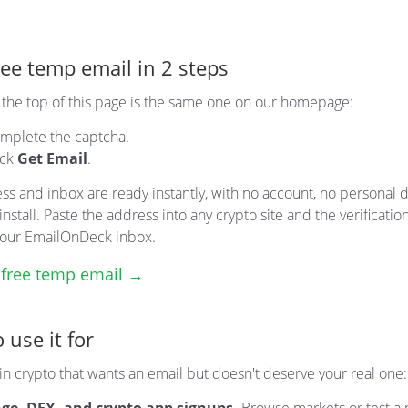
ree temp email in 2 steps
t the top of this page is the same one on our homepage:
mplete the captcha.
ick
Get Email
.
ss and inbox are ready instantly, with no account, no personal d
install. Paste the address into any crypto site and the verificatio
 your EmailOnDeck inbox.
 free temp email →
 use it for
n crypto that wants an email but doesn't deserve your real one: