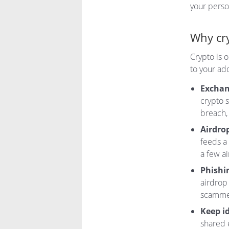
your person
Why cry
Crypto is 
to your ad
Exchan
crypto s
breach,
Airdrop
feeds a
a few a
Phishin
airdrop 
scammer
Keep id
shared 