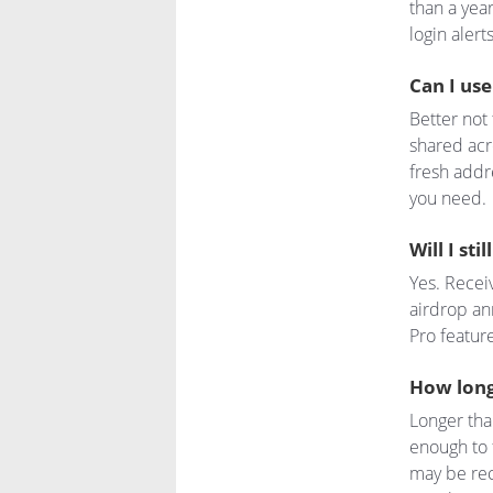
than a yea
login alert
Can I use
Better not
shared acro
fresh addr
you need.
Will I sti
Yes. Receiv
airdrop an
Pro feature
How long
Longer tha
enough to 
may be rec