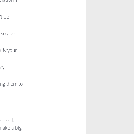
platform
't be
 so give
ify your
ary
ing them to
lOnDeck
make a big