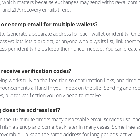
r, which matters because exchanges may send withdrawal confi
s, and 2FA recovery emails there.
 one temp email for multiple wallets?
 to. Generate a separate address for each wallet or identity. On
ss wallets lets a project, or anyone who buys its list, link them 
ess per identity helps keep them unconnected. You can create 
ll receive verification codes?
ing works fully on the free tier, so confirmation links, one-time
nouncements all land in your inbox on the site. Sending and rep
s, but for verification you only need to receive.
 does the address last?
n the 10-minute timers many disposable email services use, an
finish a signup and come back later in many cases. Some free 
overable. To keep the same address for long periods, active