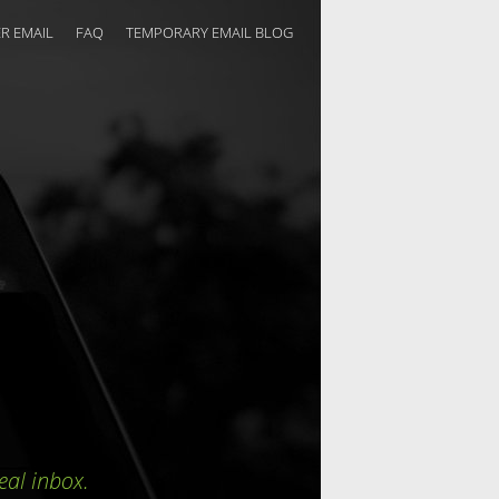
R EMAIL
FAQ
TEMPORARY EMAIL BLOG
eal inbox.