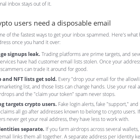
al inbox stays out of it.
pto users need a disposable email
one of the fastest ways to get your inbox spammed. Here's wha
dress once you hand it over:
ge signups leak.
Trading platforms are prime targets, and sev
ervices have had customer email lists stolen. Once your address 
 scammers can trade it around for good.
 and NFT lists get sold.
Every "drop your email for the allowli
 marketing list, and those lists can change hands. Use your real
irdrops and the "claim your token" spam never stops.
g targets crypto users.
Fake login alerts, fake "support," and
claims all go after addresses known to belong to crypto users. I
s never get your real address, they have less to work with.
entities separate.
If you farm airdrops across several wallets,
email links them all together. A separate address per identity 