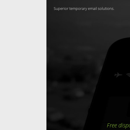
Superior temporary email solutions.
Free disp