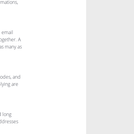
rmations,
e email
together. A
as many as
 codes, and
lying are
d long
addresses