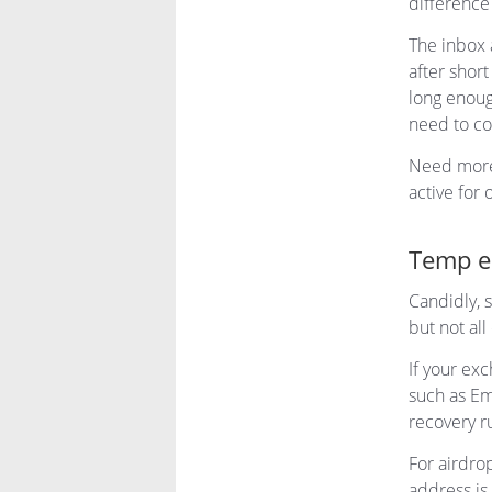
difference
The inbox 
after shor
long enoug
need to co
Need mor
active for 
Temp em
Candidly, s
but not all
If your ex
such as Em
recovery r
For airdro
address is