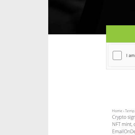
Home
› Temp 
Crypto sig
NFT mint, 
EmailOnDec