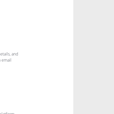
etails, and
n email