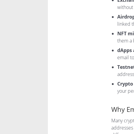
Exchan
without 
Airdro
linked 
NFT mi
them a 
dApps 
email to
Testnet
addresse
Crypto
your pe
Why Em
Many crypt
addresses 