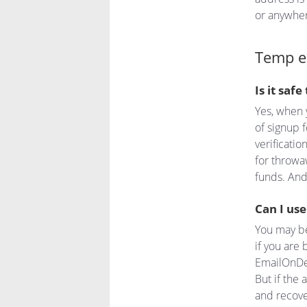
or anywhere
Temp e
Is it saf
Yes, when 
of signup f
verificati
for throwa
funds. And
Can I us
You may be
if you are 
EmailOnDe
But if the
and recove