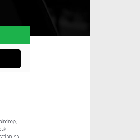
airdrop,
eak.
ation, so