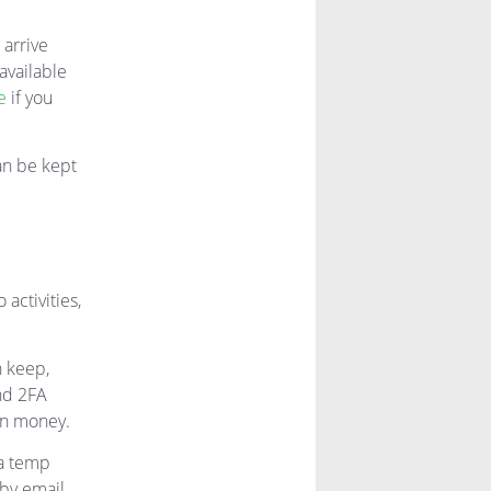
 arrive
available
e
if you
an be kept
 activities,
n keep,
nd 2FA
wn money.
 a temp
 by email