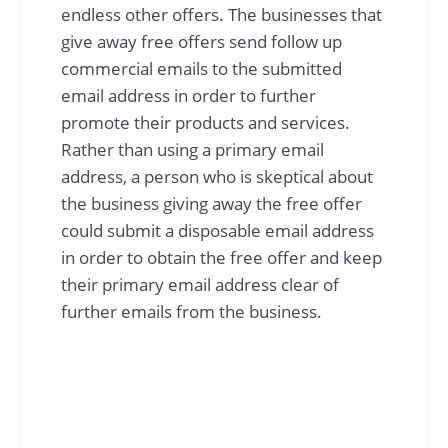
endless other offers. The businesses that
give away free offers send follow up
commercial emails to the submitted
email address in order to further
promote their products and services.
Rather than using a primary email
address, a person who is skeptical about
the business giving away the free offer
could submit a disposable email address
in order to obtain the free offer and keep
their primary email address clear of
further emails from the business.