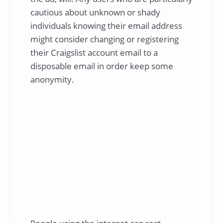
cautious about unknown or shady
individuals knowing their email address
might consider changing or registering
their Craigslist account email to a
disposable email in order keep some
anonymity.