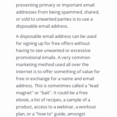
preventing primary or important email
addresses from being spammed, shared,
or sold to unwanted parties is to use a
disposable email address.
A disposable email address can be used
for signing up for free offers without
having to see unwanted or excessive
promotional emails. A very common
marketing method used all over the
internet is to offer something of value for
free in exchange for a name and email
address. This is sometimes called a "lead
magnet" or "bait". It could be a free
ebook, a list of recipes, a sample of a
product, access to a webinar, a workout
plan, or a "how to" guide, amongst