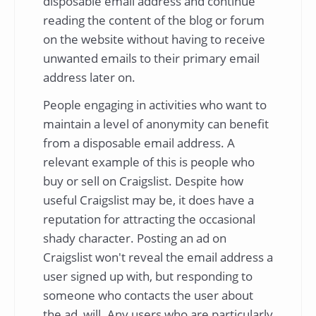
disposable email address and continue
reading the content of the blog or forum
on the website without having to receive
unwanted emails to their primary email
address later on.
People engaging in activities who want to
maintain a level of anonymity can benefit
from a disposable email address. A
relevant example of this is people who
buy or sell on Craigslist. Despite how
useful Craigslist may be, it does have a
reputation for attracting the occasional
shady character. Posting an ad on
Craigslist won't reveal the email address a
user signed up with, but responding to
someone who contacts the user about
the ad, will. Any users who are particularly