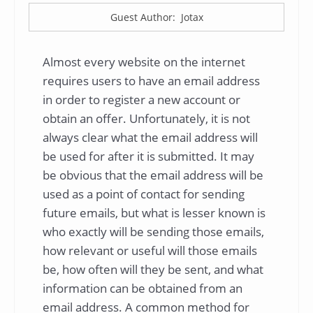
Guest Author: Jotax
Almost every website on the internet
requires users to have an email address
in order to register a new account or
obtain an offer. Unfortunately, it is not
always clear what the email address will
be used for after it is submitted. It may
be obvious that the email address will be
used as a point of contact for sending
future emails, but what is lesser known is
who exactly will be sending those emails,
how relevant or useful will those emails
be, how often will they be sent, and what
information can be obtained from an
email address. A common method for