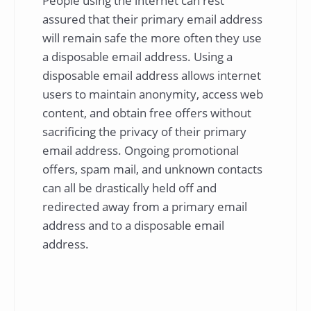
People using the internet can rest
assured that their primary email address
will remain safe the more often they use
a disposable email address. Using a
disposable email address allows internet
users to maintain anonymity, access web
content, and obtain free offers without
sacrificing the privacy of their primary
email address. Ongoing promotional
offers, spam mail, and unknown contacts
can all be drastically held off and
redirected away from a primary email
address and to a disposable email
address.