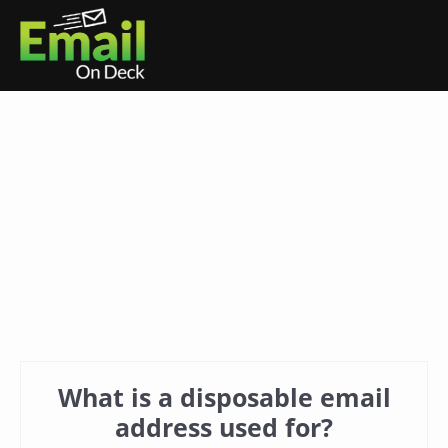
What is a disposable email
address used for?