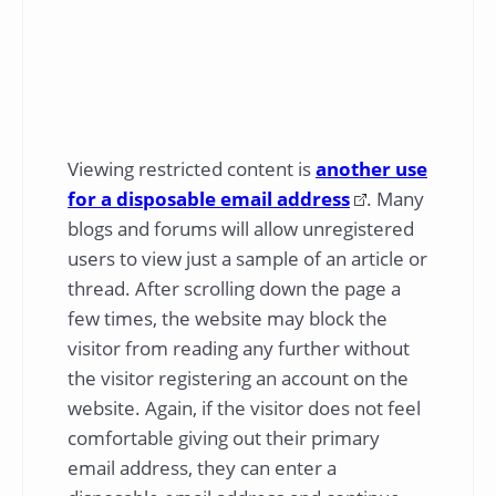
Viewing restricted content is
another use
for a disposable email address
. Many
blogs and forums will allow unregistered
users to view just a sample of an article or
thread. After scrolling down the page a
few times, the website may block the
visitor from reading any further without
the visitor registering an account on the
website. Again, if the visitor does not feel
comfortable giving out their primary
email address, they can enter a