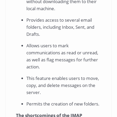
without downloading them to their
local machine.
Provides access to several email
folders, including Inbox, Sent, and
Drafts.
Allows users to mark
communications as read or unread,
as well as flag messages for further
action.
This feature enables users to move,
copy, and delete messages on the
server.
Permits the creation of new folders.
The shortcomings of the IMAP