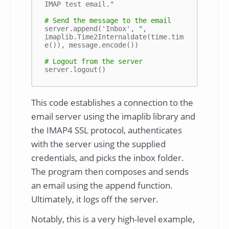
IMAP test email."

# Send the message to the email
server.append('Inbox', ", 
imaplib.Time2Internaldate(time.tim
e()), message.encode())

# Logout from the server
This code establishes a connection to the
email server using the imaplib library and
the IMAP4 SSL protocol, authenticates
with the server using the supplied
credentials, and picks the inbox folder.
The program then composes and sends
an email using the append function.
Ultimately, it logs off the server.
Notably, this is a very high-level example,