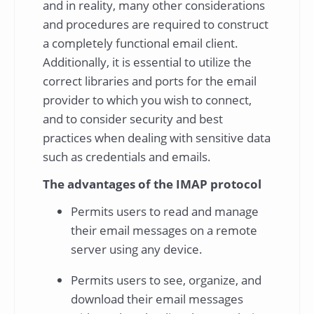
and in reality, many other considerations
and procedures are required to construct
a completely functional email client.
Additionally, it is essential to utilize the
correct libraries and ports for the email
provider to which you wish to connect,
and to consider security and best
practices when dealing with sensitive data
such as credentials and emails.
The advantages of the IMAP protocol
Permits users to read and manage
their email messages on a remote
server using any device.
Permits users to see, organize, and
download their email messages