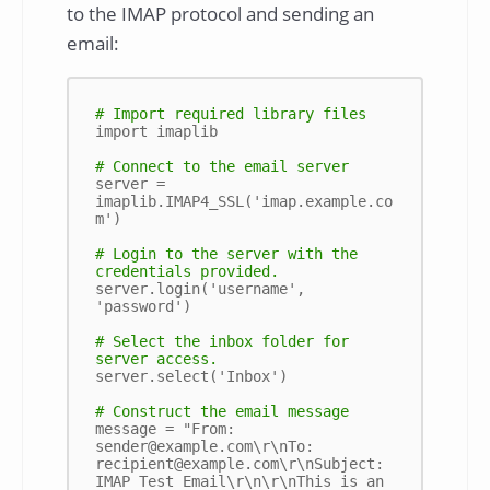
to the IMAP protocol and sending an
email:
# Import required library files
import imaplib

# Connect to the email server
server = 
imaplib.IMAP4_SSL('imap.example.co
m')

# Login to the server with the 
credentials provided.
server.login('username', 
'password')

# Select the inbox folder for 
server access.
server.select('Inbox')

# Construct the email message
message = "From: 
sender@example.com\r\nTo: 
recipient@example.com\r\nSubject: 
IMAP Test Email\r\n\r\nThis is an 