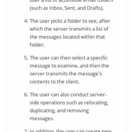
(such as Inbox, Sent, and Drafts).
The user picks a folder to see, after
which the server transmits a list of
the messages located within that
folder.
The user can then select a specific
message to examine, and then the
server transmits the message's
contents to the client.
The user can also conduct server-
side operations such as relocating,
duplicating, and removing
messages.
In addition, the user can create new