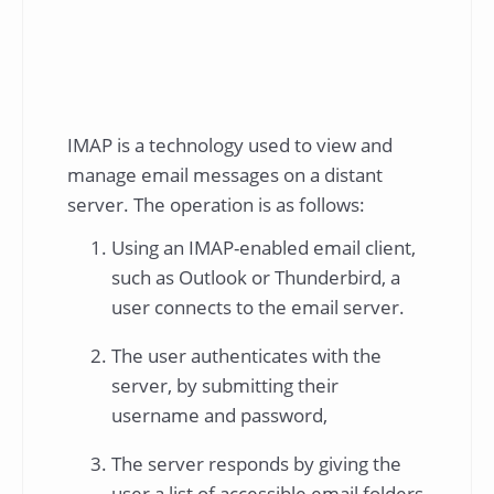
IMAP is a technology used to view and
manage email messages on a distant
server. The operation is as follows:
Using an IMAP-enabled email client,
such as Outlook or Thunderbird, a
user connects to the email server.
The user authenticates with the
server, by submitting their
username and password,
The server responds by giving the
user a list of accessible email folders