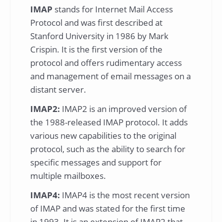
IMAP
stands for Internet Mail Access
Protocol and was first described at
Stanford University in 1986 by Mark
Crispin. It is the first version of the
protocol and offers rudimentary access
and management of email messages on a
distant server.
IMAP2:
IMAP2 is an improved version of
the 1988-released IMAP protocol. It adds
various new capabilities to the original
protocol, such as the ability to search for
specific messages and support for
multiple mailboxes.
IMAP4:
IMAP4 is the most recent version
of IMAP and was stated for the first time
in 1993. It is an extension of IMAP2 that