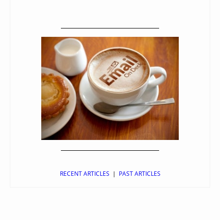
RECENT ARTICLES
|
PAST ARTICLES