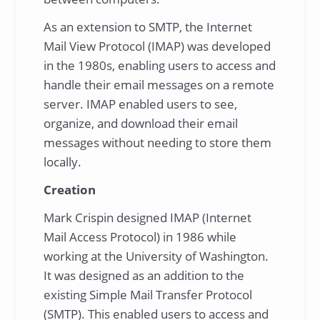
As an extension to SMTP, the Internet
Mail View Protocol (IMAP) was developed
in the 1980s, enabling users to access and
handle their email messages on a remote
server. IMAP enabled users to see,
organize, and download their email
messages without needing to store them
locally.
Creation
Mark Crispin designed IMAP (Internet
Mail Access Protocol) in 1986 while
working at the University of Washington.
It was designed as an addition to the
existing Simple Mail Transfer Protocol
(SMTP). This enabled users to access and