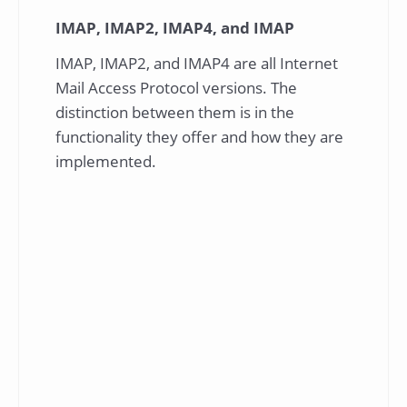
IMAP, IMAP2, IMAP4, and IMAP
IMAP, IMAP2, and IMAP4 are all Internet
Mail Access Protocol versions. The
distinction between them is in the
functionality they offer and how they are
implemented.