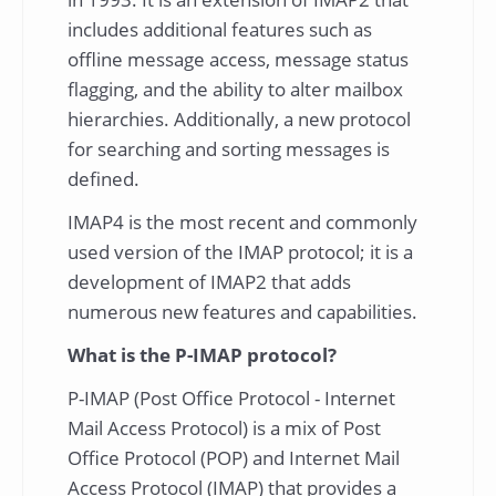
includes additional features such as
offline message access, message status
flagging, and the ability to alter mailbox
hierarchies. Additionally, a new protocol
for searching and sorting messages is
defined.
IMAP4 is the most recent and commonly
used version of the IMAP protocol; it is a
development of IMAP2 that adds
numerous new features and capabilities.
What is the P-IMAP protocol?
P-IMAP (Post Office Protocol - Internet
Mail Access Protocol) is a mix of Post
Office Protocol (POP) and Internet Mail
Access Protocol (IMAP) that provides a