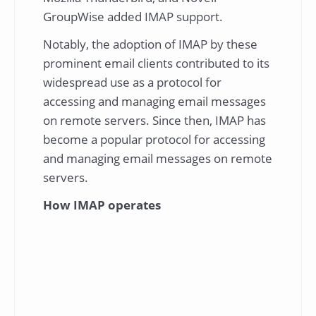
GroupWise added IMAP support.
Notably, the adoption of IMAP by these
prominent email clients contributed to its
widespread use as a protocol for
accessing and managing email messages
on remote servers. Since then, IMAP has
become a popular protocol for accessing
and managing email messages on remote
servers.
How IMAP operates