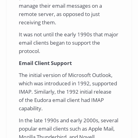
manage their email messages on a
remote server, as opposed to just
receiving them.
It was not until the early 1990s that major
email clients began to support the
protocol.
Email Client Support
The initial version of Microsoft Outlook,
which was introduced in 1992, supported
IMAP. Similarly, the 1992 initial release
of the Eudora email client had IMAP
capability.
In the late 1990s and early 2000s, several
popular email clients such as Apple Mail,
Mozilla Thunderbird, and Novell