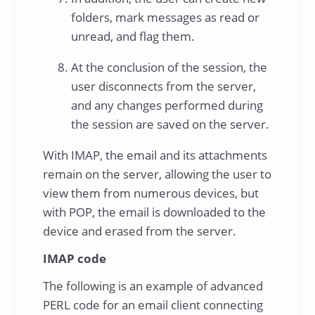
folders, mark messages as read or
unread, and flag them.
At the conclusion of the session, the
user disconnects from the server,
and any changes performed during
the session are saved on the server.
With IMAP, the email and its attachments
remain on the server, allowing the user to
view them from numerous devices, but
with POP, the email is downloaded to the
device and erased from the server.
IMAP code
The following is an example of advanced
PERL code for an email client connecting