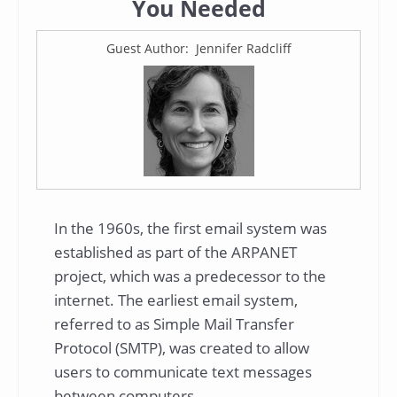
You Needed
Guest Author: Jennifer Radcliff
In the 1960s, the first email system was
established as part of the ARPANET
project, which was a predecessor to the
internet. The earliest email system,
referred to as Simple Mail Transfer
Protocol (SMTP), was created to allow
users to communicate text messages
between computers.