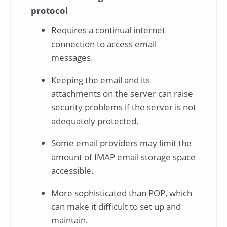
protocol
Requires a continual internet
connection to access email
messages.
Keeping the email and its
attachments on the server can raise
security problems if the server is not
adequately protected.
Some email providers may limit the
amount of IMAP email storage space
accessible.
More sophisticated than POP, which
can make it difficult to set up and
maintain.