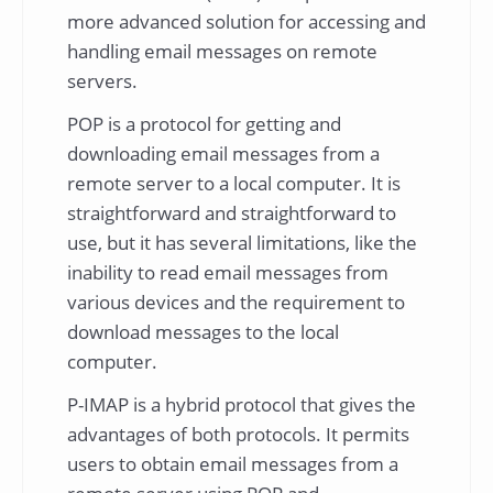
more advanced solution for accessing and
handling email messages on remote
servers.
POP is a protocol for getting and
downloading email messages from a
remote server to a local computer. It is
straightforward and straightforward to
use, but it has several limitations, like the
inability to read email messages from
various devices and the requirement to
download messages to the local
computer.
P-IMAP is a hybrid protocol that gives the
advantages of both protocols. It permits
users to obtain email messages from a