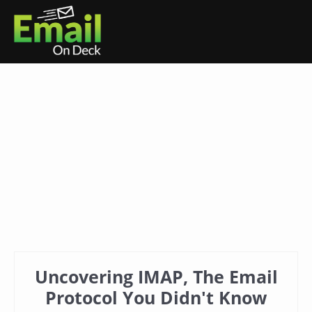
Uncovering IMAP, The Email
Protocol You Didn't Know