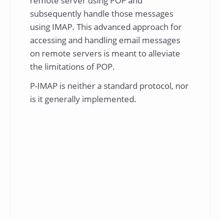
remote server using POP and
subsequently handle those messages
using IMAP. This advanced approach for
accessing and handling email messages
on remote servers is meant to alleviate
the limitations of POP.
P-IMAP is neither a standard protocol, nor
is it generally implemented.