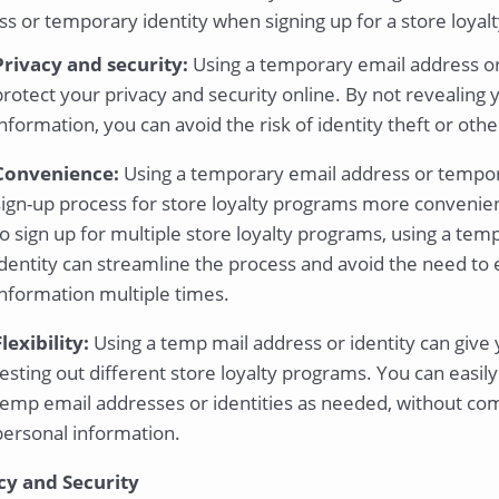
s or temporary identity when signing up for a store loyalt
Privacy and security:
Using a temporary email address or
protect your privacy and security online. By not revealing 
information, you can avoid the risk of identity theft or othe
Convenience:
Using a temporary email address or tempor
sign-up process for store loyalty programs more convenien
to sign up for multiple store loyalty programs, using a te
identity can streamline the process and avoid the need to 
information multiple times.
Flexibility:
Using a temp mail address or identity can give 
testing out different store loyalty programs. You can easil
temp email addresses or identities as needed, without com
personal information.
cy and Security