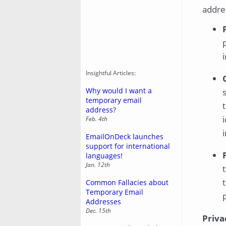
addres
Insightful Articles:
Why would I want a
temporary email
address?
Feb. 4th
EmailOnDeck launches
support for international
languages!
Jan. 12th
Common Fallacies about
Temporary Email
Addresses
Dec. 15th
Priva