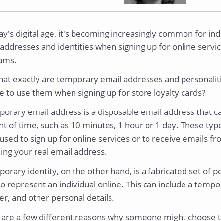
ay's digital age, it's becoming increasingly common for in
addresses and identities when signing up for online service
ams.
hat exactly are temporary email addresses and personali
e to use them when signing up for store loyalty cards?
orary email address is a disposable email address that ca
t of time, such as 10 minutes, 1 hour or 1 day. These typ
used to sign up for online services or to receive emails f
ing your real email address.
orary identity, on the other hand, is a fabricated set of p
to represent an individual online. This can include a tem
r, and other personal details.
 are a few different reasons why someone might choose t