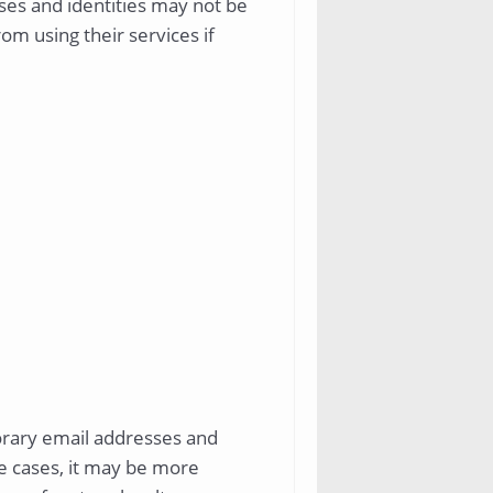
ses and identities may not be
om using their services if
porary email addresses and
me cases, it may be more