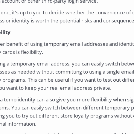
account or other third-party login service.
 end, it's up to you to decide whether the convenience of
s or identity is worth the potential risks and consequence
ility
er benefit of using temporary email addresses and identit
 cards is flexibility.
ing a temporary email address, you can easily switch betw
ses as needed without committing to using a single email 
y programs. This can be useful if you want to test out diff
you want to keep your real email address private.
a temp identity can also give you more flexibility when sig
ams. You can easily switch between different temporary p
ng you to try out different store loyalty programs without
nal information.