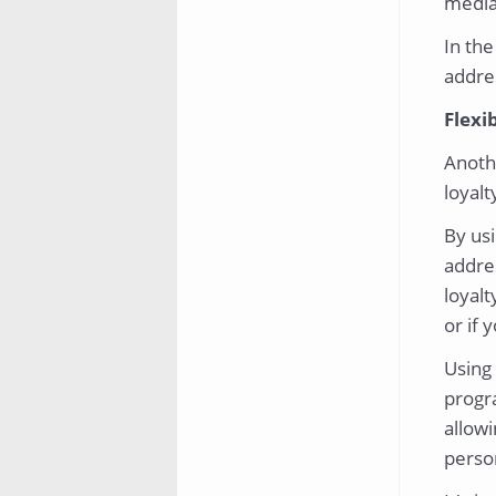
media 
In the
addres
Flexib
Anoth
loyalty
By us
addres
loyalt
or if 
Using 
progr
allowi
perso