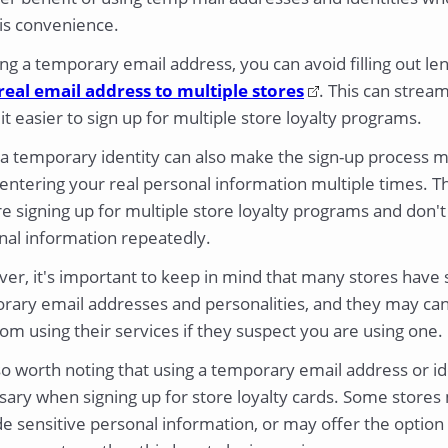
 is convenience.
ng a temporary email address, you can avoid filling out l
real email address to multiple stores
. This can strea
t easier to sign up for multiple store loyalty programs.
 a temporary identity can also make the sign-up process 
entering your real personal information multiple times. Thi
e signing up for multiple store loyalty programs and don't
nal information repeatedly.
r, it's important to keep in mind that many stores have st
rary email addresses and personalities, and they may canc
om using their services if they suspect you are using one.
lso worth noting that using a temporary email address or i
sary when signing up for store loyalty cards. Some stores
e sensitive personal information, or may offer the option t