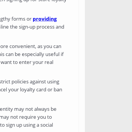
engthy forms or
providing
mline the sign-up process and
more convenient, as you can
s can be especially useful if
 want to enter your real
rict policies against using
el your loyalty card or ban
dentity may not always be
 may not require you to
o sign up using a social