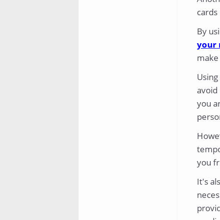
cards
By usi
your 
make i
Using
avoid 
you ar
perso
Howeve
tempo
you fr
It's a
neces
provid