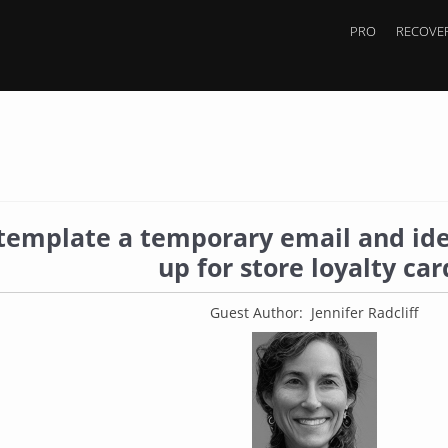
PRO
RECOVER
template a temporary email and ide
up for store loyalty car
Guest Author: Jennifer Radcliff