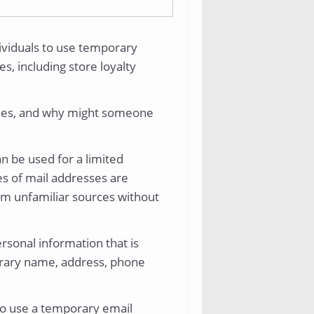
dividuals to use temporary
s, including store loyalty
ties, and why might someone
n be used for a limited
es of mail addresses are
rom unfamiliar sources without
ersonal information that is
porary name, address, phone
o use a temporary email