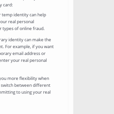
y card:
 temp identity can help
your real personal
r types of online fraud.
ary identity can make the
t. For example, if you want
mporary email address or
enter your real personal
you more flexibility when
y switch between different
mitting to using your real