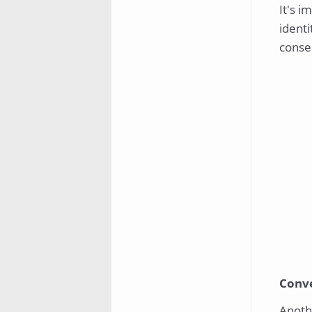
It's i
identi
conse
Conv
Anothe