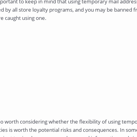
mportant to keep in mind that using temporary mail addres
d by all store loyalty programs, and you may be banned fr
re caught using one.
lso worth considering whether the flexibility of using tem
ties is worth the potential risks and consequences. In so