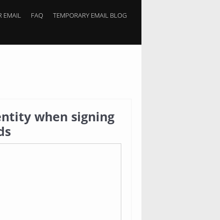
 EMAIL
FAQ
TEMPORARY EMAIL BLOG
ntity when signing
ds