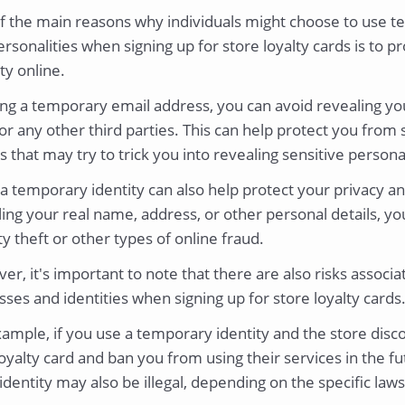
f the main reasons why individuals might choose to use 
rsonalities when signing up for store loyalty cards is to pr
ty online.
ing a temporary email address, you can avoid revealing you
or any other third parties. This can help protect you from
s that may try to trick you into revealing sensitive person
a temporary identity can also help protect your privacy an
ing your real name, address, or other personal details, yo
ty theft or other types of online fraud.
r, it's important to note that there are also risks associ
ses and identities when signing up for store loyalty cards
ample, if you use a temporary identity and the store disc
oyalty card and ban you from using their services in the fu
dentity may also be illegal, depending on the specific laws 