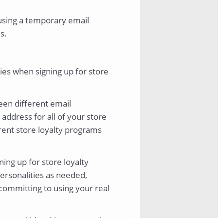
 using a temporary email
s.
ies when signing up for store
een different email
address for all of your store
erent store loyalty programs
ning up for store loyalty
ersonalities as needed,
 committing to using your real