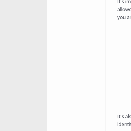
It's i
allowe
you a
It's a
identi