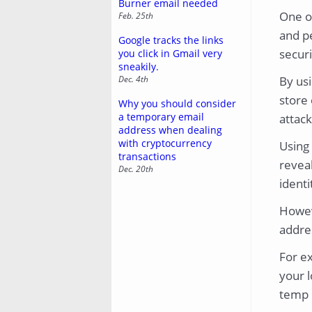
Burner email needed
One o
Feb. 25th
and pe
Google tracks the links
securi
you click in Gmail very
sneakily.
Dec. 4th
By us
store 
Why you should consider
a temporary email
attack
address when dealing
with cryptocurrency
Using 
transactions
reveal
Dec. 20th
identi
Howeve
addres
For ex
your l
temp i