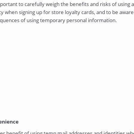
mportant to carefully weigh the benefits and risks of usin
ty when signing up for store loyalty cards, and to be aware
quences of using temporary personal information.
enience
r benefit of using temp mail addresses and identities whe