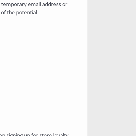
g a temporary email address or
 of the potential
n signing up for store loyalty