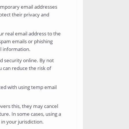
temporary email addresses
otect their privacy and
r real email address to the
 spam emails or phishing
al information.
d security online. By not
u can reduce the risk of
ated with using temp email
.
overs this, they may cancel
ture. In some cases, using a
in your jurisdiction.