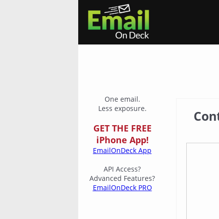
One email.
Less exposure.
Con
GET THE FREE
iPhone App!
EmailOnDeck App
API Access?
Advanced Features?
EmailOnDeck PRO