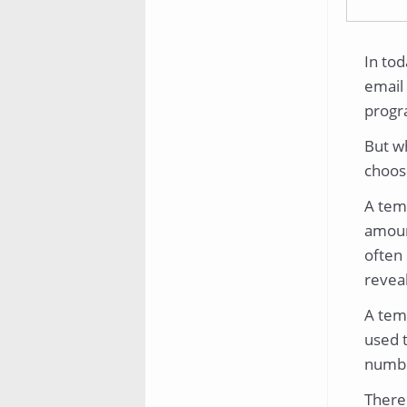
In tod
email 
progr
But w
choos
A temp
amoun
often 
reveal
A temp
used 
numbe
There